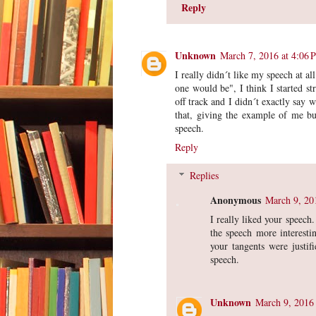
Reply
Unknown
March 7, 2016 at 4:06 
I really didn´t like my speech at a
one would be", I think I started 
off track and I didn´t exactly say 
that, giving the example of me bu
speech.
Reply
Replies
Anonymous
March 9, 20
I really liked your speech
the speech more interestin
your tangents were justif
speech.
Unknown
March 9, 2016