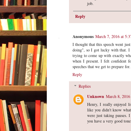
job.
Reply
Anonymous
March 7, 2016 at 5:
I thought that this speech went jus
doing", so I got lucky with that. I
trying to come up with exactly wha
when I present. I felt confident f
speeches that we get to prepare for.
Reply
Replies
Unknown
March 8, 2016
Henry, I really enjoyed l
like you didn't know what 
were just taking pauses. I
you have a very good tone 