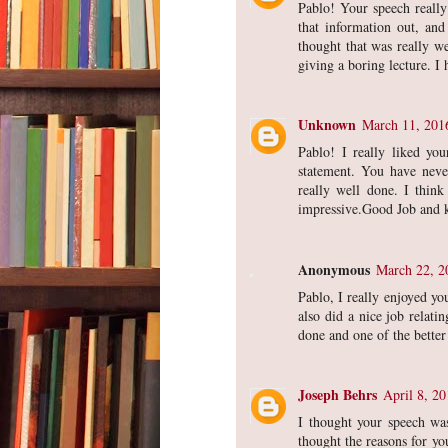
Pablo! Your speech really
that information out, and
thought that was really we
giving a boring lecture. I
Unknown
March 11, 201
Pablo! I really liked yo
statement. You have never
really well done. I think
impressive.Good Job and 
Anonymous
March 22, 2
Pablo, I really enjoyed yo
also did a nice job relati
done and one of the bette
Joseph Behrs
April 8, 2
I thought your speech wa
thought the reasons for yo