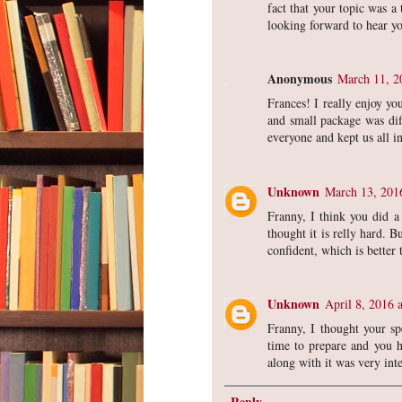
fact that your topic was a
looking forward to hear yo
Anonymous
March 11, 2
Frances! I really enjoy yo
and small package was dif
everyone and kept us all i
Unknown
March 13, 201
Franny, I think you did a
thought it is relly hard. 
confident, which is better
Unknown
April 8, 2016 
Franny, I thought your sp
time to prepare and you ha
along with it was very int
Reply