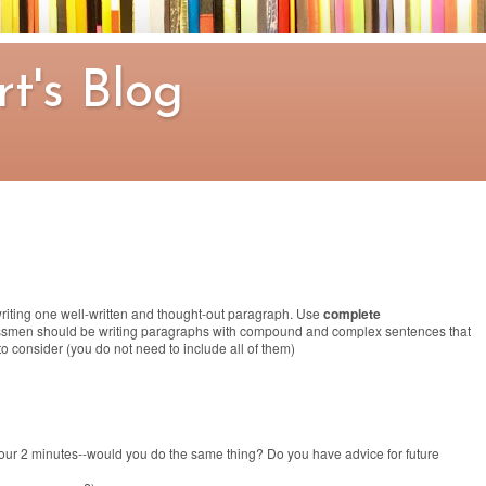
t's Blog
riting one well-written and thought-out paragraph. Use
complete
ssmen should be writing paragraphs with compound and complex sentences that
to consider (you do not need to include all of them)
our 2 minutes--would you do the same thing? Do you have advice for future