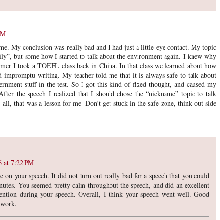
PM
time. My conclusion was really bad and I had just a little eye contact. My topic
ly”, but some how I started to talk about the environment again. I knew why
mer I took a TOEFL class back in China. In that class we learned about how
 impromptu writing. My teacher told me that it is always safe to talk about
rnment stuff in the test. So I got this kind of fixed thought, and caused my
After the speech I realized that I should chose the “nickname” topic to talk
r all, that was a lesson for me. Don’t get stuck in the safe zone, think out side
6 at 7:22 PM
ne on your speech. It did not turn out really bad for a speech that you could
inutes. You seemed pretty calm throughout the speech, and did an excellent
tention during your speech. Overall, I think your speech went well. Good
 work.