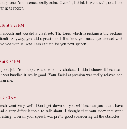
 tough one. You seemed really calm. Overall, I think it went well, and I am
ur next speech.
016 at 7:27 PM
ur speech and you did a great job. The topic which is picking a big package
ficult. Anyway, you did a great job. I like how you made eye-contact with
nvolved with it. And I am excited for you next speech.
6 at 9:34 PM
 good job. Your topic was one of my choices. I didn't choose it because I
But you handled it really good. Your facial expression was really relaxed and
 than me.
at 7:40 AM
eech went very well. Don't get down on yourself because you didn't have
d a very difficult topic to talk about. I thought that your story that went
eresting. Overall your speech was pretty good considering all the obstacles.